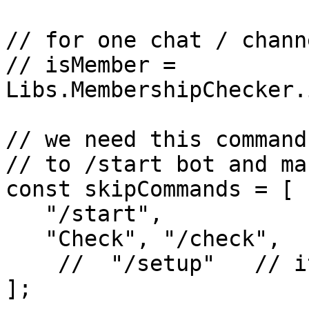
// for one chat / channe
// isMember = 
Libs.MembershipChecker.
// we need this command
// to /start bot and ma
const skipCommands = [

   "/start",

   "Check", "/check",

    //  "/setup"   // it is also can be

];
