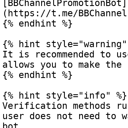
[BBChannelPromotionBot]
(https://t.me/BBChannel
{% endhint %}

{% hint style="warning" 
It is recommended to us
allows you to make the 
{% endhint %}

{% hint style="info" %}

Verification methods ru
user does not need to w
bot.
