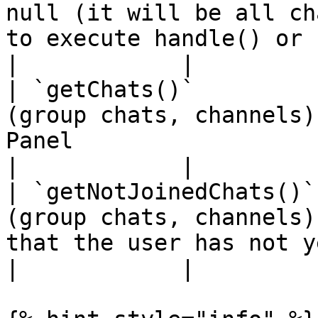
null (it will be all ch
to execute handle() or check()</p>                                                                            
|            |

| `getChats()`         
(group chats, channels)
Panel                                                                                                                                                                                                                   
|            |

| `getNotJoinedChats()`
(group chats, channels)
that the user has not yet joined                                                                                                                            
|            |
