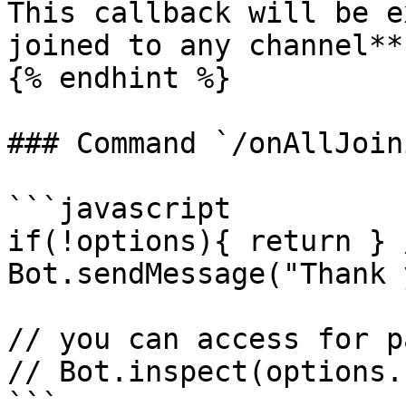
This callback will be e
joined to any channel**

{% endhint %}

### Command `/onAllJoin
```javascript

if(!options){ return } 
Bot.sendMessage("Thank 
// you can access for p
// Bot.inspect(options.
```
