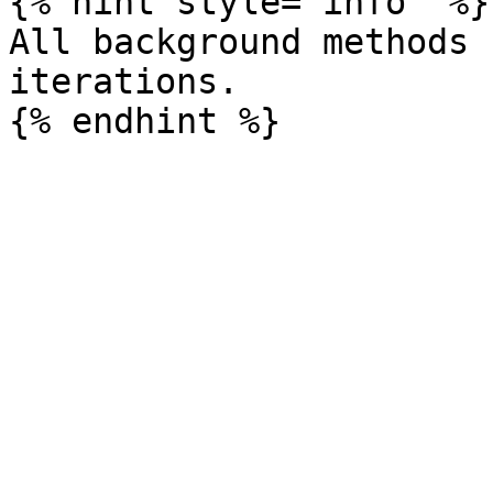
{% hint style="info" %}

All background methods 
iterations.
