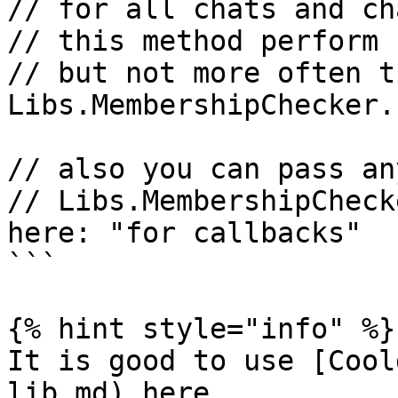
// for all chats and ch
// this method perform 
// but not more often t
Libs.MembershipChecker.
// also you can pass an
// Libs.MembershipCheck
here: "for callbacks"  }
```

{% hint style="info" %}

It is good to use [Cool
lib.md) here
