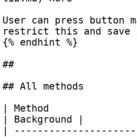
User can press button m
restrict this and save 
{% endhint %}

##

## All methods

| Method                | Description                                                                                                                                                             
| Background |

| ---------------------