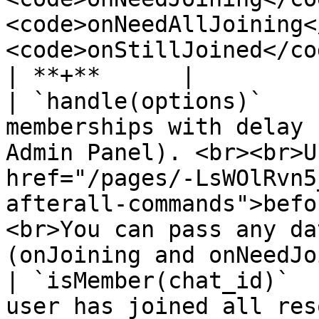
<code>onNeedAllJoining<
<code>onStillJoined</code>)</p>                                                    
| **+**      |

| `handle(options)`    
memberships with delay 
Admin Panel). <br><br>U
href="/pages/-LsWOlRvn5
afterall-commands">befo
<br>You can pass any da
(onJoining and onNeedJo
| `isMember(chat_id)`  
user has joined all res