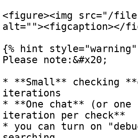
<figure><img src="/file
alt=""><figcaption></fi
{% hint style="warning" 
Please note:&#x20;

* **Small** checking **
iterations

* **One chat** (or one 
iteration per check**

* you can turn on "debu
searching
