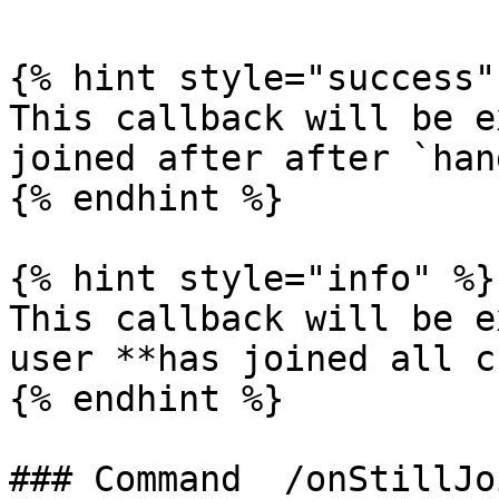
{% hint style="success" 
This callback will be e
joined after after `han
{% endhint %}

{% hint style="info" %}

This callback will be e
user **has joined all c
{% endhint %}

### Command  /onStillJoi