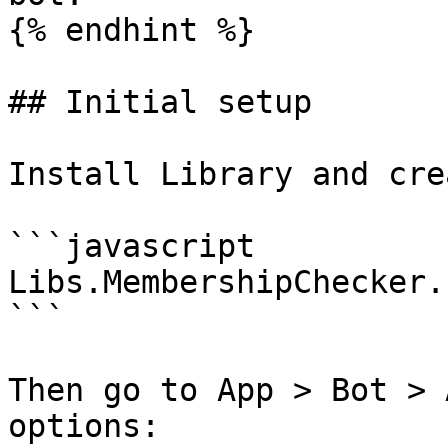
{% endhint %}

## Initial setup

Install Library and cre
```javascript

Libs.MembershipChecker.
```

Then go to App > Bot > 
options:
