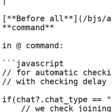
|

[**Before all**](/bjs/a
**command**

in @ command:

```javascript

// for automatic checkin
// with checking delay 
if(chat?.chat_type == "
    // we check joining only in private chat
