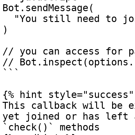
Bot.sendMessage(

  "You still need to join: " + options.chat_id

)

// you can access for p
// Bot.inspect(options.
```

{% hint style="success" 
This callback will be e
yet joined or has left 
`check()` methods
