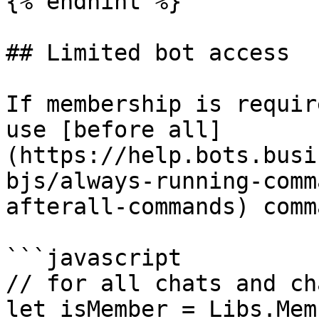
{% endhint %}

## Limited bot access

If membership is requir
use [before all]
(https://help.bots.busi
bjs/always-running-comm
afterall-commands) comm
```javascript

// for all chats and ch
let isMember = Libs.Mem