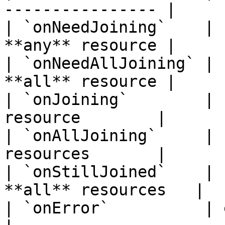
---------------- |

| `onNeedJoining`    | 
**any** resource |

| `onNeedAllJoining` | 
**all** resource |

| `onJoining`        | 
resource        |

| `onAllJoining`     | 
resources       |

| `onStillJoined`    | 
**all** resources   |

| `onError`          | error callback    