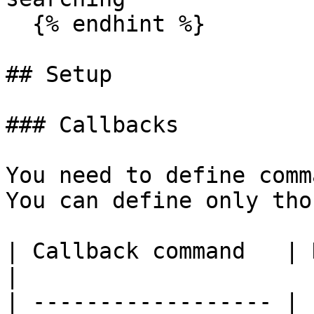
  {% endhint %}

## Setup

### Callbacks

You need to define comm
You can define only tho
| Callback command   | Description           
|

| ------------------ | 