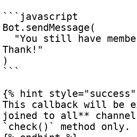
```javascript

Bot.sendMessage(

  "You still have membership in our groups. 
Thank!"

)

```

{% hint style="success" 
This callback will be e
joined to all** channels
`check()` method only.
