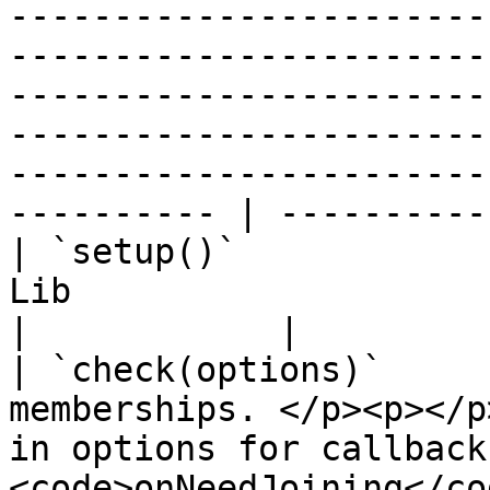
-----------------------
-----------------------
-----------------------
-----------------------
-----------------------
---------- | ---------- 
| `setup()`            
Lib                                                                                                                                                                                                                                                                  
|            |

| `check(options)`     
memberships. </p><p></p
in options for callback
<code>onNeedJoining</cod