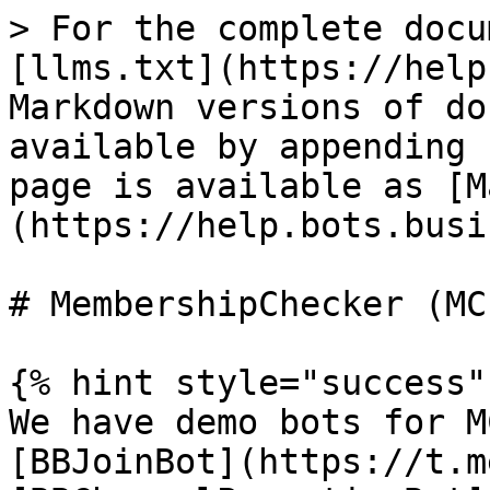
> For the complete docu
[llms.txt](https://help
Markdown versions of do
available by appending 
page is available as [M
(https://help.bots.busi
# MembershipChecker (MCL
{% hint style="success" 
We have demo bots for M
[BBJoinBot](https://t.m