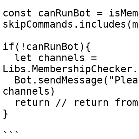
const canRunBot = isMem
skipCommands.includes(m
if(!canRunBot){

  let channels = 
Libs.MembershipChecker.
  Bot.sendMessage("Please join to our channels " + 
channels)

  return // return from bot execution

}

```
