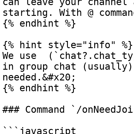
can leave your channel 
starting. With @ comman
{% endhint %}

{% hint style="info" %}

We use  (`chat?.chat_ty
in group chat (usually)
needed.&#x20;

{% endhint %}

### Command `/onNeedJoi
```javascript
