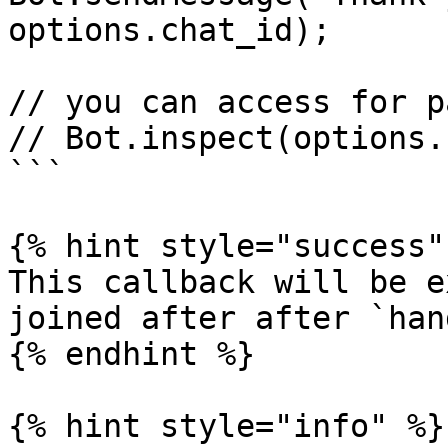
options.chat_id);

// you can access for p
// Bot.inspect(options.
```

{% hint style="success" 
This callback will be e
joined after after `han
{% endhint %}

{% hint style="info" %}
