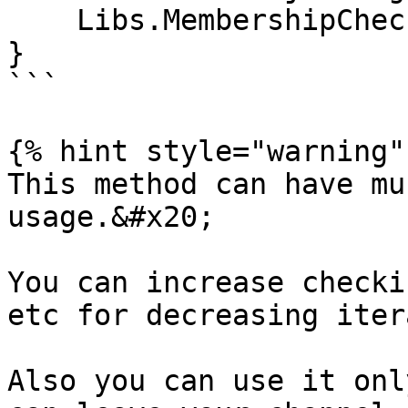
    Libs.MembershipChecker.handle();

}

```

{% hint style="warning" 
This method can have mu
usage.&#x20;

You can increase checki
etc for decreasing iter
Also you can use it onl