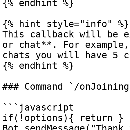
{% endhint %}

{% hint style="info" %}

This callback will be e
or chat**. For example,
chats you will have 5 c
{% endhint %}

### Command `/onJoining`
```javascript

if(!options){ return } 
Bot.sendMessage("Thank 