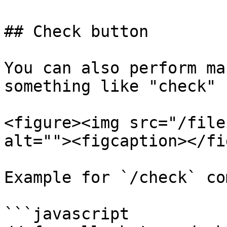
## Check button

You can also perform ma
something like "check" 
<figure><img src="/file
alt=""><figcaption></fi
Example for `/check` co
```javascript
