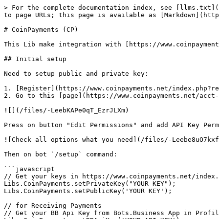
> For the complete documentation index, see [llms.txt](https://help.bots.business/llms.txt). Markdown versions of documentation pages are available by appending `.md` to page URLs; this page is available as [Markdown](https://help.bots.business/libs/coinpayments.md).

# CoinPayments (CP)

This Lib make integration with [https://www.coinpayments.net](https://www.coinpayments.net/index.php?ref=5418303a5fc165090ee8a9177a3982de) in easy way.

## Initial setup

Need to setup public and private key:

1. [Register](https://www.coinpayments.net/index.php?ref=5418303a5fc165090ee8a9177a3982de)
2. Go to this [page](https://www.coinpayments.net/acct-api-keys) and generate new key.

![](/files/-LeebKAPe0qT_EzrJLXm)

Press on button "Edit Permissions" and add API Key Permissions:

![Check all options what you need](/files/-Leebe8uO7kxfCmAhQTQ)

Then on bot `/setup` command:

```javascript
// Get your keys in https://www.coinpayments.net/index.php?cmd=acct_api_keys
Libs.CoinPayments.setPrivateKey("YOUR KEY");
Libs.CoinPayments.setPublicKey('YOUR KEY');

// for Receiving Payments
// Get your BB Api Key from Bots.Business App in Profile
Libs.CoinPayments.setBBApiKey('YOUR API KEY');
```

## Call API methods

All CoinPayments API method available [here](https://www.coinpayments.net/apidoc-intro).

For example for method [Get Basic Account Information](https://www.coinpayments.net/apidoc-get-basic-info) we need 2 commands: `/info` and `/onInfo`

`/info` command:

```javascript
Libs.CoinPayments.apiCall({
  fields: { cmd: "get_basic_info"},
  onSuccess: '/onInfo'
});
```

{% hint style="info" %}
In fields you can pass all fields from CoinPayments api. Just read [help](https://www.coinpayments.net/apidoc-intro).&#x20;
{% endhint %}

`/onInfo` command:

```javascript
Bot.sendMessage(inspect(options));
Bot.sendMessage("CoinPayments owner email:" + options.body.result.email);
```

## Combine libs!

CoinPayments API do not have some methods. For example get balance by address, validate address, get transactions for address and etc.

Use Block.io [Lib](https://help.bots.business/libs/blockio) with CP Lib together!

Block.io is free if you do not use wallets there.

## Receiving Payments

{% hint style="success" %}
See [demo bot](https://telegram.me/BBDemoStoreBot). Available in the Store.
{% endhint %}

It is possible to receive payment for a temporary or permanent wallet.

**Temporary wallet benefits:**

* Fixed amount
* Can bind the payment to the ordered product
* Status and checkout page
* QR code for payment
* one address for one payment

**Permanent wallet benefits:**

* Any amount
* One address for several payments
* User can transfer funds at any time

### Setup: set IPN Secret

{% hint style="warning" %}
The first step is to go to the [My Settings](https://www.coinpayments.net/index.php?cmd=acct_settings) page > **Merchant Settings**  and set a IPN Secret.

Your IPN Secret is a string of **your choosing**. Recommended to be a random string of letters, numbers, and special characters.

CoinPayments **will not send** any IPNs unless you have an IPN Secret set.&#x20;

See [more](https://www.coinpayments.net/merchant-tools-ipn)
{% endhint %}

**Once more!** You need input **any text (random text)** as IPN secret in Merchant Settings page

## Temporary wallet

We use command